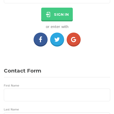
SIGN IN
or enter with
Contact Form
First Name
Last Name