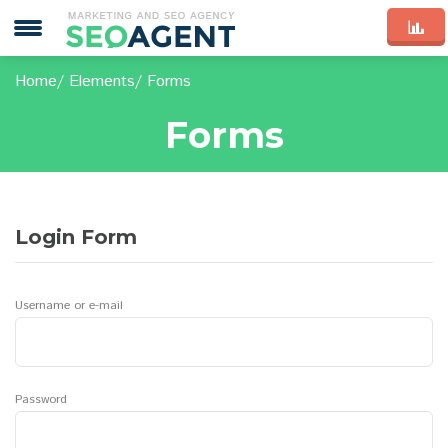
Home
Elements
Forms
Forms
Login Form
Username or e-mail
Password