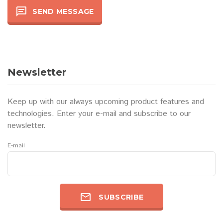
SEND MESSAGE
Newsletter
Keep up with our always upcoming product features and
technologies. Enter your e-mail and subscribe to our
newsletter.
E-mail
SUBSCRIBE