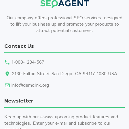
Our company offers professional SEO services, designed
to lift your business up and promote your products to
attract potential customers.
Contact Us
1-800-1234-567
2130 Fulton Street San Diego, CA 94117-1080 USA
info@demolink.org
Newsletter
Keep up with our always upcoming product features and
technologies. Enter your e-mail and subscribe to our