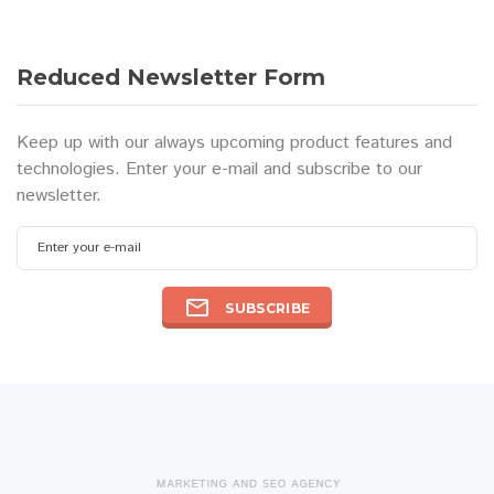
Reduced Newsletter Form
Keep up with our always upcoming product features and
technologies. Enter your e-mail and subscribe to our
newsletter.
Enter your e-mail
SUBSCRIBE