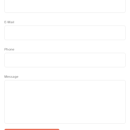
E-Mail
Phone
Message