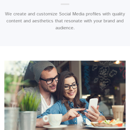
We create and customize Social Media profiles with quality
content and aesthetics that resonate with your brand and
audience.