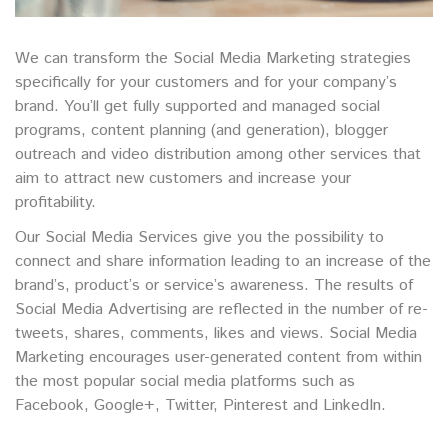
We can transform the Social Media Marketing strategies
specifically for your customers and for your company’s
brand. You’ll get fully supported and managed social
programs, content planning (and generation), blogger
outreach and video distribution among other services that
aim to attract new customers and increase your
profitability.
Our Social Media Services give you the possibility to
connect and share information leading to an increase of the
brand’s, product’s or service’s awareness. The results of
Social Media Advertising are reflected in the number of re-
tweets, shares, comments, likes and views. Social Media
Marketing encourages user-generated content from within
the most popular social media platforms such as
Facebook, Google+, Twitter, Pinterest and LinkedIn.