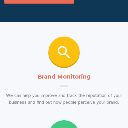
Brand Monitoring
We can help you improve and track the reputation of your
business and find out how people perceive your brand.