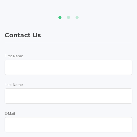
Contact Us
First Name
Last Name
E-Mail