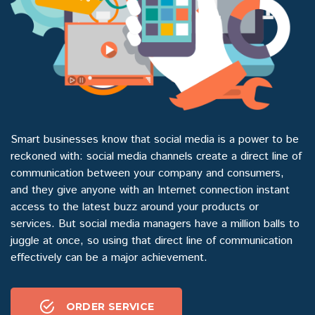
Smart businesses know that social media is a power to be
reckoned with: social media channels create a direct line of
communication between your company and consumers,
and they give anyone with an Internet connection instant
access to the latest buzz around your products or
services. But social media managers have a million balls to
juggle at once, so using that direct line of communication
effectively can be a major achievement.
ORDER SERVICE