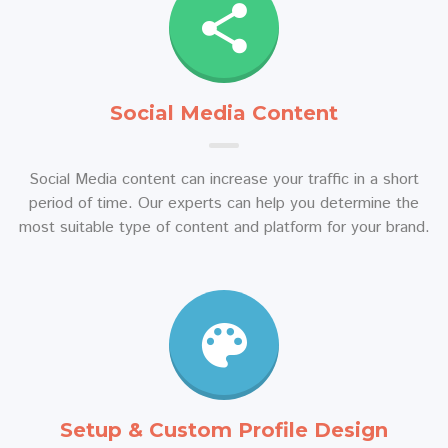
Social Media Content
Social Media content can increase your traffic in a short
period of time. Our experts can help you determine the
most suitable type of content and platform for your brand.
Setup & Custom Profile Design