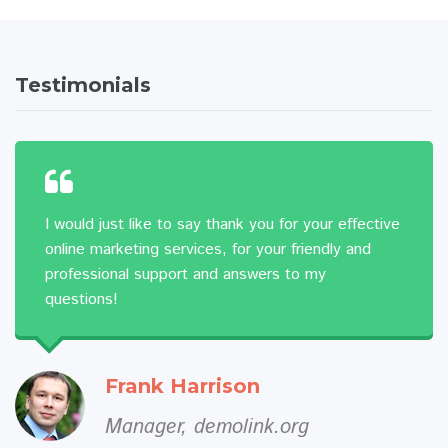
Testimonials
I would just like to say thank you for your effective
online marketing services, for your friendly and
professional support and answers to my
questions!
Frank Harrison
Manager, demolink.org