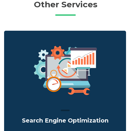
Other Services
Search Engine Optimization