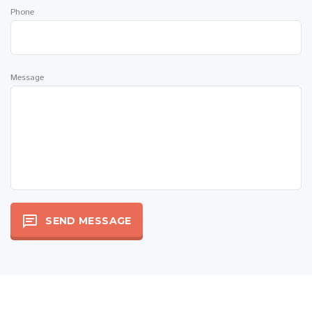
Phone
Message
SEND MESSAGE