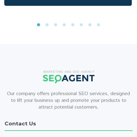
Our company offers professional SEO services, designed
to lift your business up and promote your products to
attract potential customers.
Contact Us