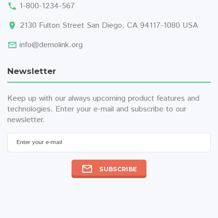
1-800-1234-567
2130 Fulton Street San Diego, CA 94117-1080 USA
info@demolink.org
Newsletter
Keep up with our always upcoming product features and
technologies. Enter your e-mail and subscribe to our
newsletter.
Enter your e-mail
SUBSCRIBE