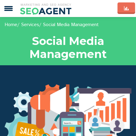
Home
Services
Social Media Management
Social Media
Management